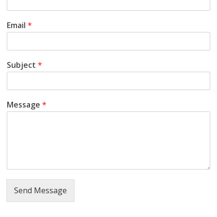
a
t
Email
*
i
Subject
*
S
Message
*
a
m
a
j
Send Message
M