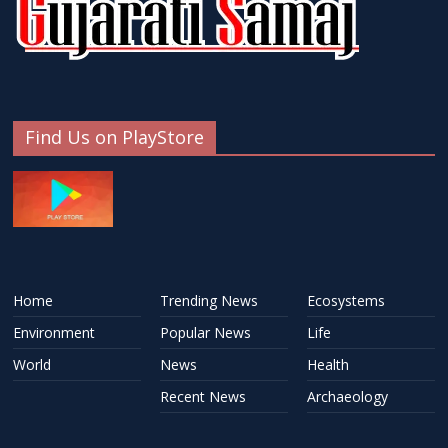
Find Us on PlayStore
Home
Trending News
Ecosystems
Environment
Popular News
Life
World
News
Health
Recent News
Archaeology