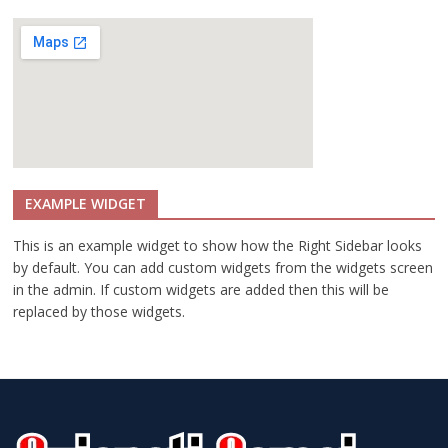
o
r
e
I
n
f
o
r
EXAMPLE WIDGET
m
a
This is an example widget to show how the Right Sidebar looks
t
by default. You can add custom widgets from the widgets screen
i
in the admin. If custom widgets are added then this will be
o
replaced by those widgets.
n